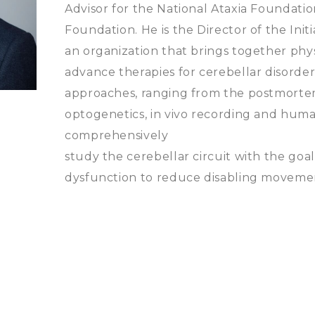
Advisor for the National Ataxia Foundati
Foundation. He is the Director of the Init
an organization that brings together physi
advance therapies for cerebellar disorders
approaches, ranging from the postmorte
optogenetics, in vivo recording and huma
comprehensively
study the cerebellar circuit with the goal
dysfunction to reduce disabling moveme