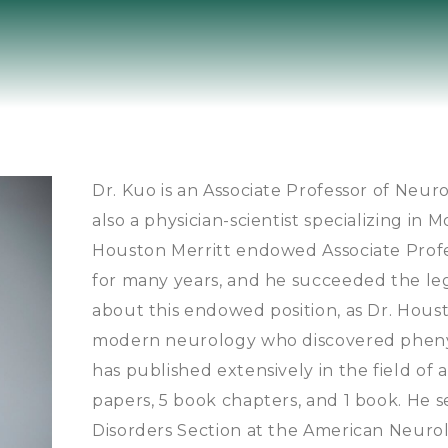
Dr. Kuo is an Associate Professor of Neuro
also a physician-scientist specializing in 
Houston Merritt endowed Associate Profes
for many years, and he succeeded the lega
about this endowed position, as Dr. Houst
modern neurology who discovered phenyt
has published extensively in the field of 
papers, 5 book chapters, and 1 book. He 
Disorders Section at the American Neurolo