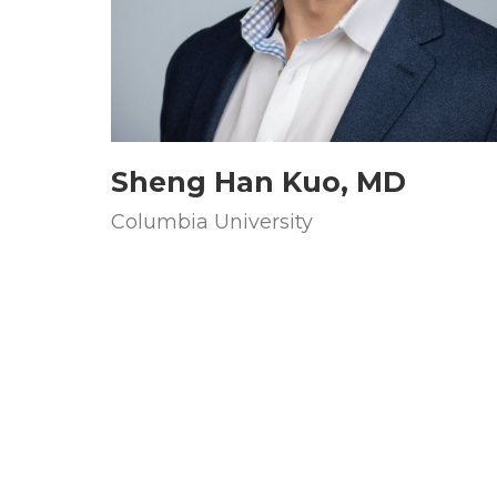
Sheng Han Kuo, MD
Columbia University