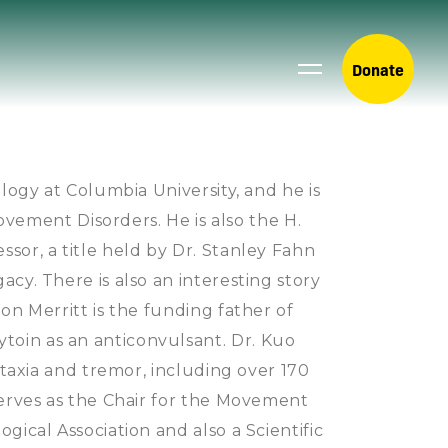
Donate
logy at Columbia University, and he is
Movement Disorders. He is also the H.
sor, a title held by Dr. Stanley Fahn
cy. There is also an interesting story
on Merritt is the funding father of
oin as an anticonvulsant. Dr. Kuo
ataxia and tremor, including over 170
serves as the Chair for the Movement
gical Association and also a Scientific