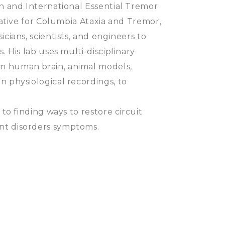
on and International Essential Tremor
iative for Columbia Ataxia and Tremor,
cians, scientists, and engineers to
. His lab uses multi-disciplinary
m human brain, animal models,
n physiological recordings, to
 to finding ways to restore circuit
nt disorders symptoms.