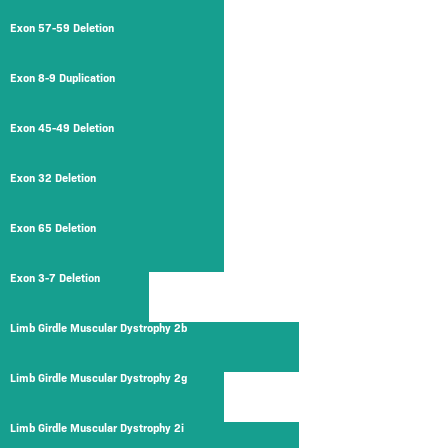
Exon 57-59 Deletion
Exon 8-9 Duplication
Exon 45-49 Deletion
Exon 32 Deletion
Exon 65 Deletion
Exon 3-7 Deletion
Limb Girdle Muscular Dystrophy 2b
Limb Girdle Muscular Dystrophy 2g
Limb Girdle Muscular Dystrophy 2i