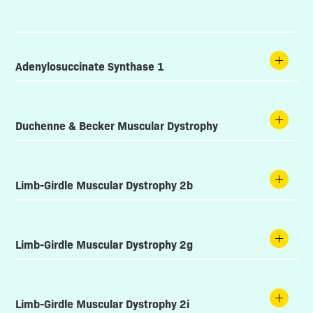
Adenylosuccinate Synthase 1
Duchenne & Becker Muscular Dystrophy
Limb-Girdle Muscular Dystrophy 2b
Limb-Girdle Muscular Dystrophy 2g
Limb-Girdle Muscular Dystrophy 2i