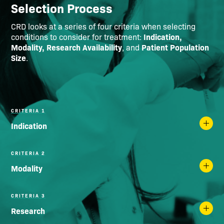
Selection Process
CRD looks at a series of four criteria when selecting
Indication,
conditions to consider for treatment:
Modality, Research Availability
Patient Population
, and
Size
.
CRITERIA 1
Indication
CRITERIA 2
Modality
CRITERIA 3
Research