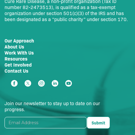
Cure Rare Disease, a non-profit organization (Tax ID
number 82-2473513), is qualified as a tax-exempt
organization under section 501(c)(3) of the IRS and has
been designated as a “public charity” under section 170.
Our Approach
About Us
Work With Us
Resources
Get Involved
Contact Us
Join our newsletter to stay up to date on our
progress.