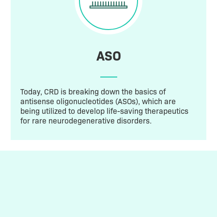
ASO
Today, CRD is breaking down the basics of
antisense oligonucleotides (ASOs), which are
being utilized to develop life-saving therapeutics
for rare neurodegenerative disorders.