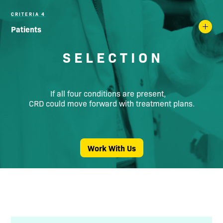
CRITERIA 4
Patients
S E L E C T I O N
If all four conditions are present,
CRD could move forward with treatment plans.
Work With Us