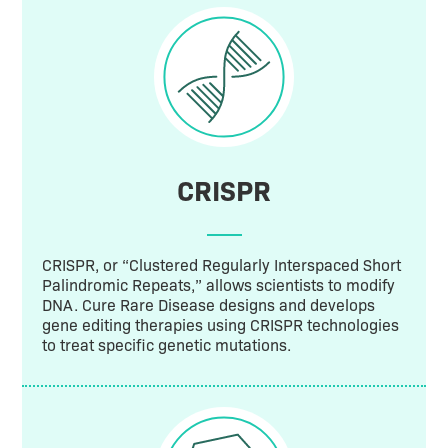
CRISPR
CRISPR, or “Clustered Regularly Interspaced Short
Palindromic Repeats,” allows scientists to modify
DNA. Cure Rare Disease designs and develops
gene editing therapies using CRISPR technologies
to treat specific genetic mutations.