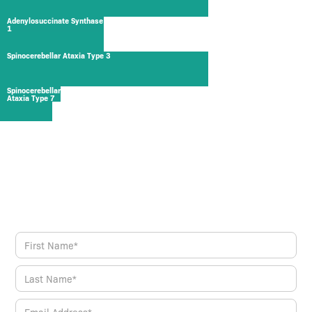
Adenylosuccinate Synthase
1
Spinocerebellar Ataxia Type 3
Spinocerebellar
Ataxia Type 7