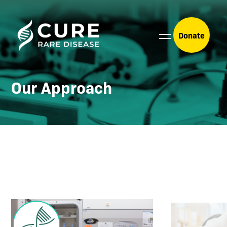
Donate
Our Approach