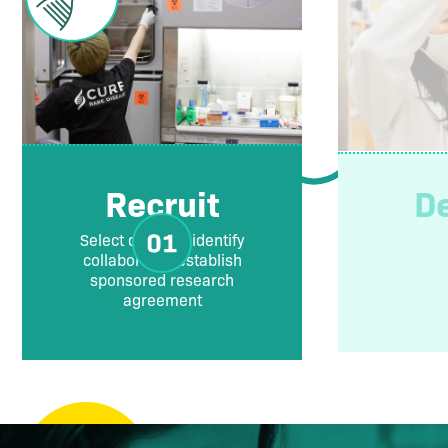
Recruit
D
Select disease, identify
collaborator, establish
sponsored research
agreement