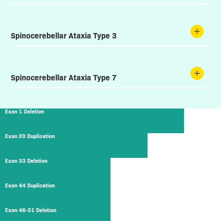
Spinocerebellar Ataxia Type 3
Spinocerebellar Ataxia Type 7
Exon 1 Deletion
Exon 20 Duplication
Exon 33 Deletion
Exon 44 Duplication
Exon 46-51 Deletion