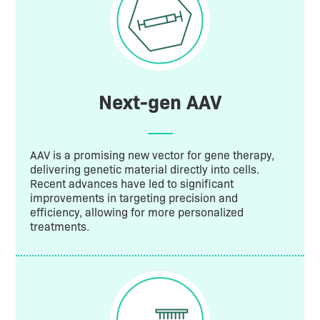
Next-gen AAV
AAV is a promising new vector for gene therapy,
delivering genetic material directly into cells.
Recent advances have led to significant
improvements in targeting precision and
efficiency, allowing for more personalized
treatments.