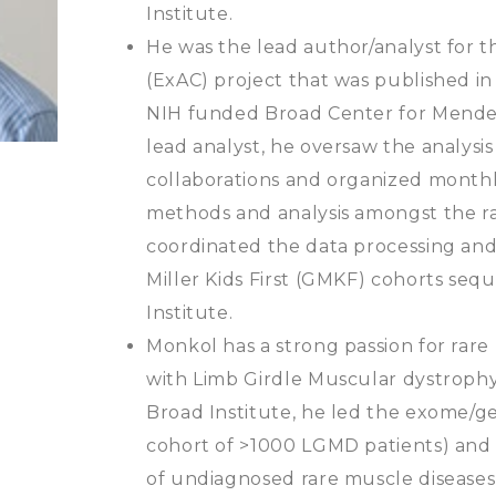
Institute.
​He was the lead author/analyst for
(ExAC) project that was published in
NIH funded Broad Center for Mendel
lead analyst, he oversaw the analysis
collaborations and organized monthl
methods and analysis amongst the ra
coordinated the data processing and 
Miller Kids First (GMKF) cohorts se
Institute.
​Monkol has a strong passion for rare
with Limb Girdle Muscular dystrophy
Broad Institute, he led the exome/
cohort of >1000 LGMD patients) and
of undiagnosed rare muscle diseases)