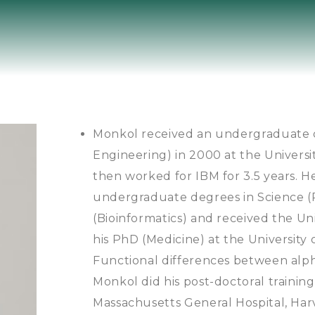
Monkol received an undergraduate 
Engineering) in 2000 at the Univer
then worked for IBM for 3.5 years.
undergraduate degrees in Science (
(Bioinformatics) and received the U
his PhD (Medicine) at the University 
Functional differences between alpha
Monkol did his post-doctoral trainin
Massachusetts General Hospital, Ha