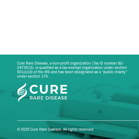
Cure Rare Disease, a non-profit organization (Tax ID number 82-
2473513), is qualified as a tax-exempt organization under section
501(c)(3) of the IRS and has been designated as a “public charity”
under section 170.
© 2025 Cure Rare Disease. All rights reserved