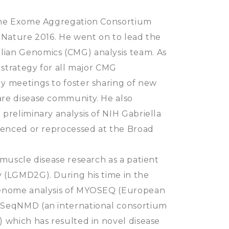
 the Exome Aggregation Consortium
 Nature 2016. He went on to lead the
ian Genomics (CMG) analysis team. As
 strategy for all major CMG
y meetings to foster sharing of new
re disease community. He also
preliminary analysis of NIH Gabriella
quenced or reprocessed at the Broad
 muscle disease research as a patient
 (LGMD2G). During his time in the
genome analysis of MYOSEQ (European
 SeqNMD (an international consortium
 which has resulted in novel disease