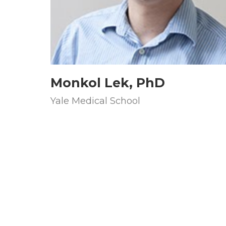
Monkol Lek, PhD
Yale Medical School