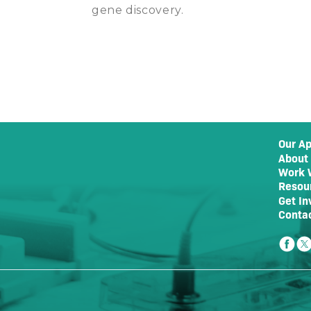
gene discovery.
Our A
About
Work 
Resou
Get In
Conta