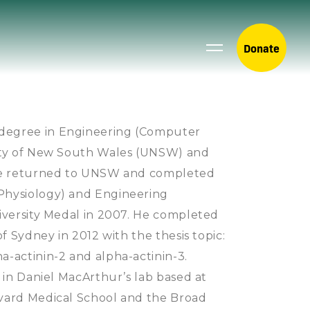
Donate
degree in Engineering (Computer
sity of New South Wales (UNSW) and
 He returned to UNSW and completed
Physiology) and Engineering
niversity Medal in 2007. He completed
of Sydney in 2012 with the thesis topic:
-actinin-2 and alpha-actinin-3.
g in Daniel MacArthur’s lab based at
rvard Medical School and the Broad