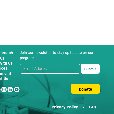
pproach
Join our newsletter to stay up to date on our
 Us
progress.
With Us
rces
volved
ct Us
Donate
Privacy Policy
FAQ
•