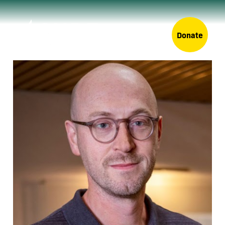
Donate