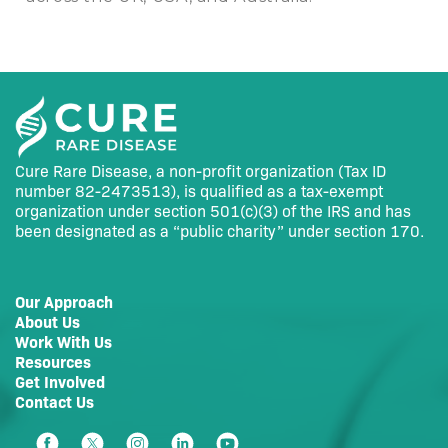
Cure Rare Disease, a non-profit organization (Tax ID
number 82-2473513), is qualified as a tax-exempt
organization under section 501(c)(3) of the IRS and has
been designated as a “public charity” under section 170.
Our Approach
About Us
Work With Us
Resources
Get Involved
Contact Us