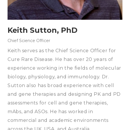
Keith Sutton, PhD
Chief Science Officer
Keith serves as the Chief Science Officer for
Cure Rare Disease. He has over 20 years of
experience working in the fields of molecular
biology, physiology, and immunology. Dr.
Sutton also has broad experience with cell
and gene therapies and designing PK and PD
assessments for cell and gene therapies,
mAbs, and ASOs. He has worked in
commercial and academic environments
across the UK, USA, and Australia.