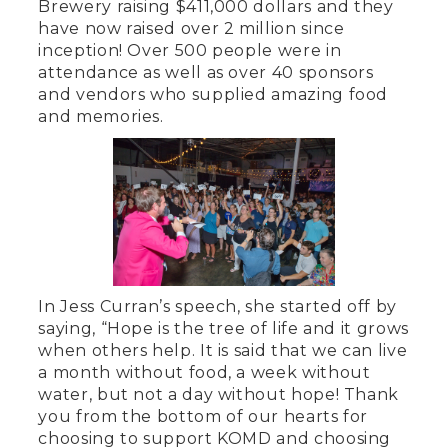
Brewery raising $411,000 dollars and they
have now raised over 2 million since
inception! Over 500 people were in
attendance as well as over 40 sponsors
and vendors who supplied amazing food
and memories.
In Jess Curran’s speech, she started off by
saying, “Hope is the tree of life and it grows
when others help. It is said that we can live
a month without food, a week without
water, but not a day without hope! Thank
you from the bottom of our hearts for
choosing to support KOMD and choosing