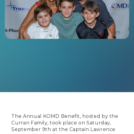
The Annual KOMD Benefit, hosted by the
Curran Family, took place on Saturday,
September 9th at the Captain Lawrence