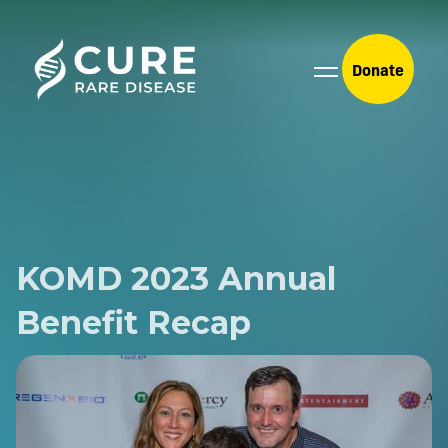
Donate
KOMD 2023 Annual
Benefit Recap