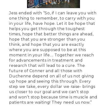
Jess ended with “So, if I can leave you with
one thing to remember, to carry with you
in your life, have hope. Let it be hope that
helps you get through the toughest
times, hope that better things are ahead,
hope that you are stronger than you
think, and hope that you are exactly
where you are supposed to be at this
moment in your life…. Together we reach
for advancements in treatment and
research that will lead to a cure. The
future of Conner and all those with
Duchenne depend on all of us not giving
up hope and seeing this through. Every
step we take, every dollar we raise- brings
us closer to our goal and we can’t stop
and won’t stop because time is muscle and
patients are waiting! They need us now.”