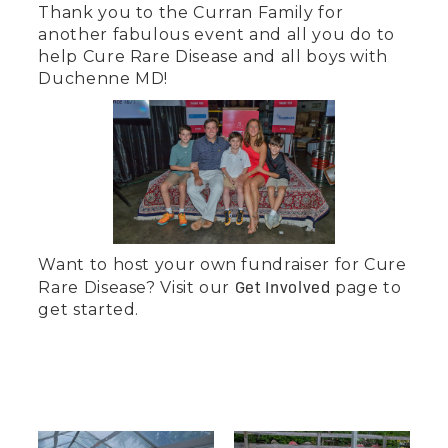
Thank you to the Curran Family for
another fabulous event and all you do to
help Cure Rare Disease and all boys with
Duchenne MD!
‍Want to host your own fundraiser for Cure
Get Involved
Rare Disease? Visit our
page to
get started.