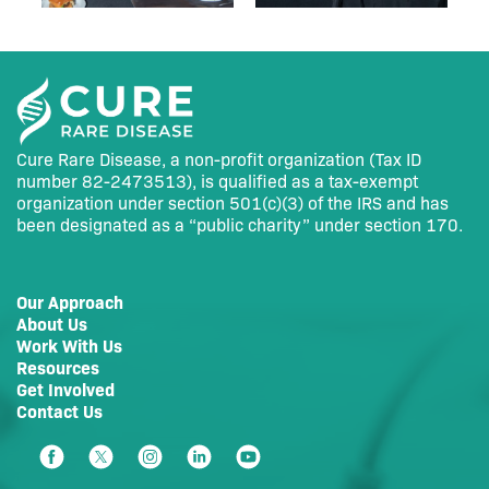
Cure Rare Disease, a non-profit organization (Tax ID
number 82-2473513), is qualified as a tax-exempt
organization under section 501(c)(3) of the IRS and has
been designated as a “public charity” under section 170.
Our Approach
About Us
Work With Us
Resources
Get Involved
Contact Us