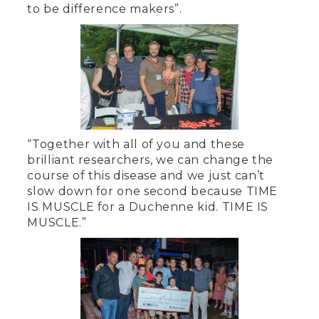
to be difference makers”.
“Together with all of you and these
brilliant researchers, we can change the
course of this disease and we just can’t
slow down for one second because TIME
IS MUSCLE for a Duchenne kid. TIME IS
MUSCLE.”